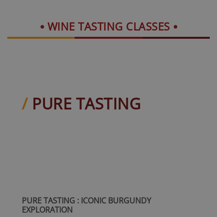
WINE TASTING CLASSES
PURE TASTING
PURE TASTING : ICONIC BURGUNDY
EXPLORATION