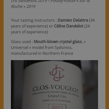
cru Santenots 2019 – Pouilly-Fuissé « Sur la
Roche » 2019
Your tasting instructors :
Damien Delattre
(34
years of experience) or
Céline Dandelot
(24
years of experience)
Glass used :
Mouth-blown crystel glass
, «
Universel » model from Sydonios,
manufactured in Northern France