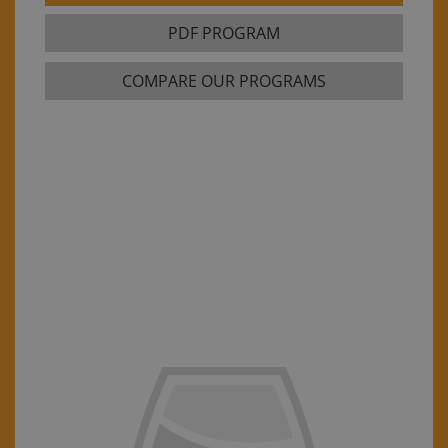
PDF PROGRAM
COMPARE OUR PROGRAMS