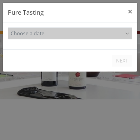
×
Pure Tasting
FR
EN
NEXT