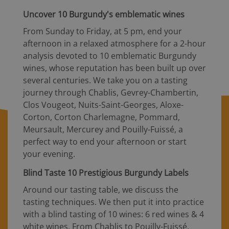
Uncover 10 Burgundy's emblematic wines
From Sunday to Friday, at 5 pm, end your
afternoon in a relaxed atmosphere for a 2-hour
analysis devoted to 10 emblematic Burgundy
wines, whose reputation has been built up over
several centuries. We take you on a tasting
journey through Chablis, Gevrey-Chambertin,
Clos Vougeot, Nuits-Saint-Georges, Aloxe-
Corton, Corton Charlemagne, Pommard,
Meursault, Mercurey and Pouilly-Fuissé, a
perfect way to end your afternoon or start
your evening.
Blind Taste 10 Prestigious Burgundy Labels
Around our tasting table, we discuss the
tasting techniques. We then put it into practice
with a blind tasting of 10 wines: 6 red wines & 4
white wines. From Chablis to Pouilly-Fuissé,