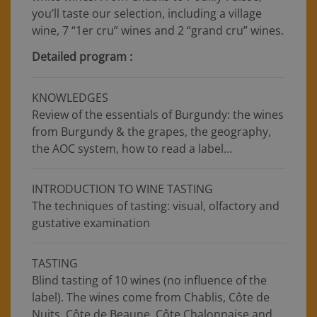
you’ll taste our selection, including a village
wine, 7 “1er cru” wines and 2 “grand cru” wines.
Detailed program :
KNOWLEDGES
Review of the essentials of Burgundy: the wines
from Burgundy & the grapes, the geography,
the AOC system, how to read a label…
INTRODUCTION TO WINE TASTING
The techniques of tasting: visual, olfactory and
gustative examination
TASTING
Blind tasting of 10 wines (no influence of the
label). The wines come from Chablis, Côte de
Nuits, Côte de Beaune, Côte Chalonnaise and