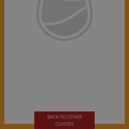
BACK TO OTHER
CLASSES