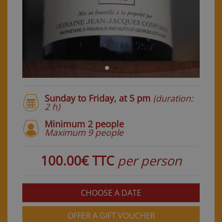
Sunday to Friday, at 5 pm
(duration:
2 h)
Minimum 2 people
Maximum 9 people
100.00€ TTC
per person
CHOOSE A DATE
OFFER A GIFT VOUCHER