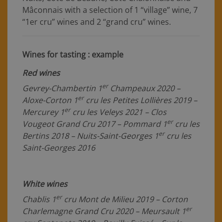
Mâconnais with a selection of 1 “village” wine, 7
“1er cru” wines and 2 “grand cru” wines.
Wines for tasting : example
Red wines
er
Gevrey-Chambertin 1
Champeaux 2020 –
er
Aloxe-Corton 1
cru les Petites Lollières 2019 –
er
Mercurey 1
cru les Veleys 2021 – Clos
er
Vougeot Grand Cru 2017 – Pommard 1
cru les
er
Bertins 2018 – Nuits-Saint-Georges 1
cru les
Saint-Georges 2016
White wines
er
Chablis 1
cru Mont de Milieu 2019 – Corton
er
Charlemagne Grand Cru 2020 – Meursault 1