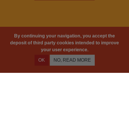
By continuing your navigation, you accept the
deposit of third party cookies intended to improve
your user experience.
OK
NO, READ MORE
You will never look at wine in the same way.